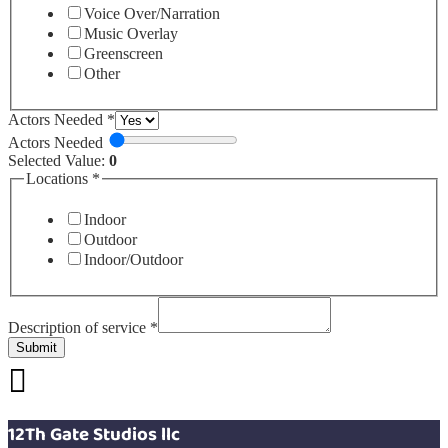
Voice Over/Narration
Music Overlay
Greenscreen
Other
Actors Needed
*
Actors Needed
Selected Value:
0
Locations
*
Indoor
Outdoor
Indoor/Outdoor
Description of service
*
Submit
12Th Gate Studios llc