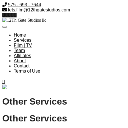
575 - 693 - 7644
lets.film@12thgatestudios.com
Home
Services
Film | TV
Team
Affiliates
About
Contact
Terms of Use
Other Services
Other Services