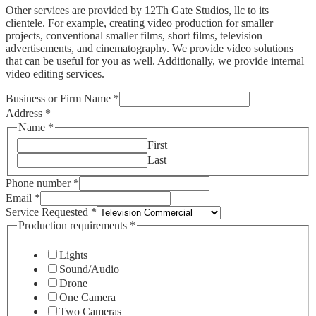
Other services are provided by 12Th Gate Studios, llc to its
clientele. For example, creating video production for smaller
projects, conventional smaller films, short films, television
advertisements, and cinematography. We provide video solutions
that can be useful for you as well. Additionally, we provide internal
video editing services.
Business or Firm Name
*
Address
*
Name
*
First
Last
Phone number
*
Email
*
Service Requested
*
Production requirements
*
Lights
Sound/Audio
Drone
One Camera
Two Cameras